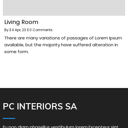
Living Room
By
|
4
Apr, 23
|
0 Comments
There are many variations of passages of Lorem Ipsum
available, but the majority have suffered alteration in
some form.
PC INTERIORS SA
Eu non diam phasellus vestibulum lorem.Excepteur sint