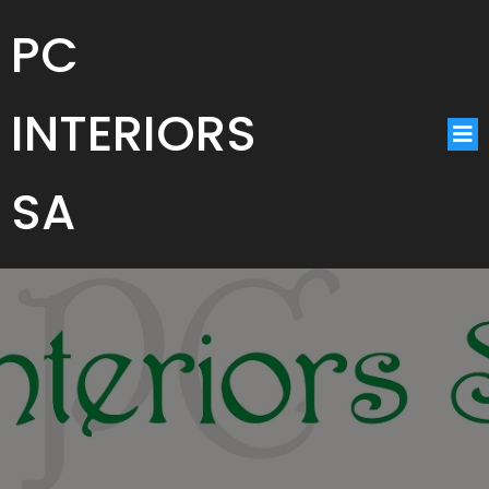
PC
INTERIORS
SA