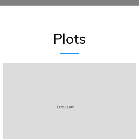
Plots