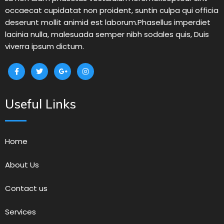
occaecat cupidatat non proident, suntin culpa qui officia
deserunt mollit animid est laborum.Phasellus imperdiet
lacinia nulla, malesuada semper nibh sodales quis, Duis
viverra ipsum dictum.
Useful Links
Home
About Us
Contact us
Services